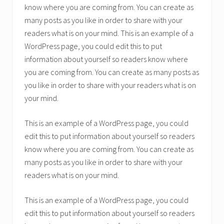
know where you are coming from. You can create as
many posts as you like in order to share with your
readers what is on your mind. This is an example of a
WordPress page, you could edit this to put
information about yourself so readers know where
you are coming from. You can create as many posts as
you like in order to share with your readers what is on
your mind.
This is an example of a WordPress page, you could
edit this to put information about yourself so readers
know where you are coming from. You can create as
many posts as you like in order to share with your
readers what is on your mind.
This is an example of a WordPress page, you could
edit this to put information about yourself so readers