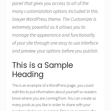
panel that gives you access to all of the
many customization options included in this
lawyer WordPress theme. The Customizer is
extremely powerful as it allows you to
manage the appearance and functionality
of your site through one easy to use interface
and preview your options before you publish.
This is a Sample
Heading
This is an example of a WordPress page, you could
edit this to put information about yourself so readers
know where you are coming from. You can create as
many posts as you like in order to share with your