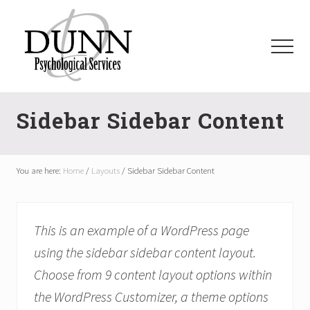
Menu
Skip
Skip
Skip
Skip
to
to
to
to
main
primary
secondary
footer
Menu
content
sidebar
sidebar
dpsauburn.com
Sidebar Sidebar Content
You are here:
Home
/
Layouts
/
Sidebar Sidebar Content
This is an example of a WordPress page
using the sidebar sidebar content layout.
Choose from 9 content layout options within
the WordPress Customizer, a theme options