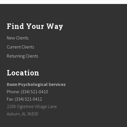
Footer
Find Your Way
New Clients
Current Clients
Returning Clients
Location
Dunn Psychological Services
Phone: (334) 521-0410
Fax: (334) 521-0412
2206 Ogletree Village Lane
Auburn, AL 36830