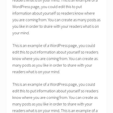
readers what is on your mind. This is an example of a
WordPress page, you could edit this to put
information about yourself so readers know where
you are coming from. You can create as many posts as
you like in order to share with your readers what is on
your mind.
This is an example of a WordPress page, you could
edit this to put information about yourself so readers
know where you are coming from. You can create as
many posts as you like in order to share with your
readers what is on your mind.
This is an example of a WordPress page, you could
edit this to put information about yourself so readers
know where you are coming from. You can create as
many posts as you like in order to share with your
readers what is on your mind. This is an example of a