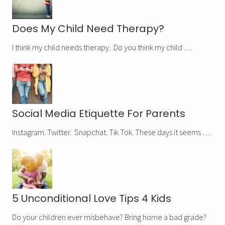
Does My Child Need Therapy?
I think my child needs therapy. Do you think my child …
Social Media Etiquette For Parents
Instagram. Twitter. Snapchat. Tik Tok. These days it seems …
5 Unconditional Love Tips 4 Kids
Do your children ever misbehave? Bring home a bad grade?