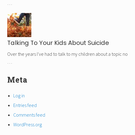
…
Talking To Your Kids About Suicide
Over the years I’ve had to talk to my children about a topic no
…
Secondary
Meta
Sidebar
Log in
Entries feed
Comments feed
WordPress.org