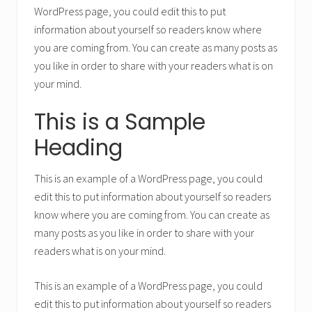
WordPress page, you could edit this to put
information about yourself so readers know where
you are coming from. You can create as many posts as
you like in order to share with your readers what is on
your mind.
This is a Sample
Heading
This is an example of a WordPress page, you could
edit this to put information about yourself so readers
know where you are coming from. You can create as
many posts as you like in order to share with your
readers what is on your mind.
This is an example of a WordPress page, you could
edit this to put information about yourself so readers