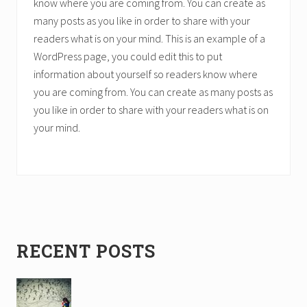
know where you are coming from. You can create as
many posts as you like in order to share with your
readers what is on your mind. This is an example of a
WordPress page, you could edit this to put
information about yourself so readers know where
you are coming from. You can create as many posts as
you like in order to share with your readers what is on
your mind.
Primary
RECENT POSTS
Sidebar