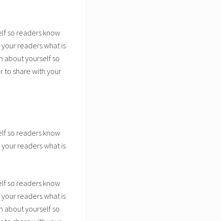
elf so readers know
 your readers what is
n about yourself so
 to share with your
elf so readers know
 your readers what is
elf so readers know
 your readers what is
n about yourself so