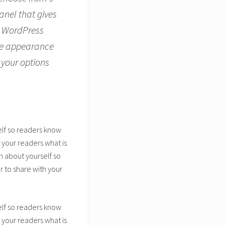
anel that gives
r WordPress
the appearance
 your options
elf so readers know
 your readers what is
n about yourself so
 to share with your
elf so readers know
 your readers what is