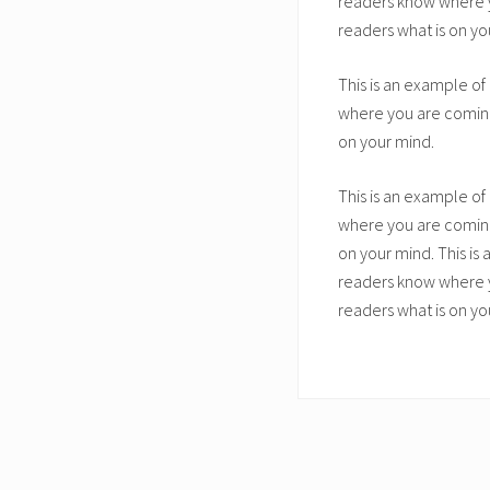
readers know where yo
readers what is on yo
This is an example of
where you are coming 
on your mind.
This is an example of
where you are coming 
on your mind. This is
readers know where yo
readers what is on yo