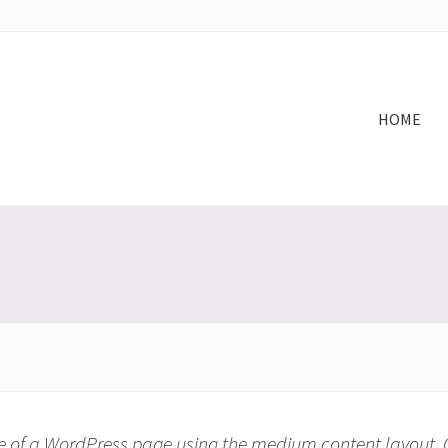
HOME
e of a WordPress page using the medium content layout.