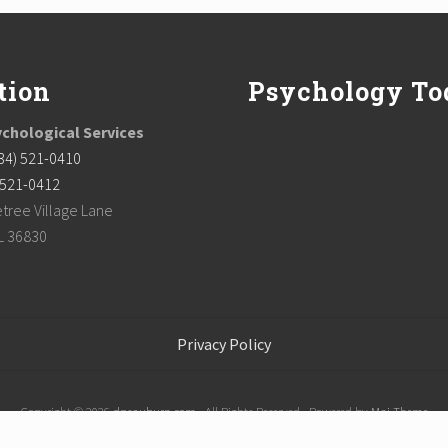
tion
Psychology To
chological Services
34) 521-0410
) 521-0412
tree Village Lane
L 36830
Privacy Policy
Copyright © 2026
dpsauburn.com
· All Rights Reserved · Powered by
Mai Theme