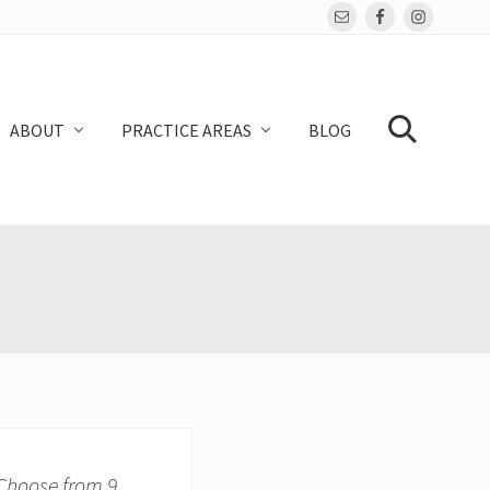
Bef
Hea
ABOUT
PRACTICE AREAS
BLOG
SEARCH
 Choose from 9