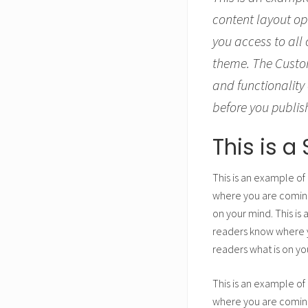
content layout op
you access to all
theme. The Custom
and functionality 
before you publis
This is 
This is an example of
where you are coming 
on your mind. This is
readers know where yo
readers what is on yo
This is an example of
where you are coming 