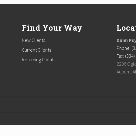
Footer
Find Your Way
Loca
New Clients
Dunn Psy
Phone: (3
Current Clients
Fax: (334
Returning Clients
2206 Ogle
Auburn, A