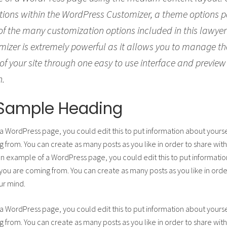
tions within the WordPress Customizer, a theme options p
 of the many customization options included in this lawye
izer is extremely powerful as it allows you to manage 
of your site through one easy to use interface and preview
h.
a Sample Heading
 a WordPress page, you could edit this to put information about yours
from. You can create as many posts as you like in order to share with
 an example of a WordPress page, you could edit this to put informatio
u are coming from. You can create as many posts as you like in order
ur mind.
 a WordPress page, you could edit this to put information about yours
from. You can create as many posts as you like in order to share with