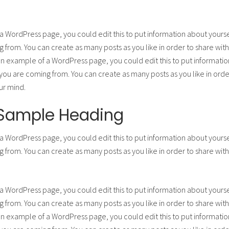
 a WordPress page, you could edit this to put information about yours
from. You can create as many posts as you like in order to share with
 an example of a WordPress page, you could edit this to put informatio
u are coming from. You can create as many posts as you like in order
ur mind.
a Sample Heading
 a WordPress page, you could edit this to put information about yours
from. You can create as many posts as you like in order to share with
 a WordPress page, you could edit this to put information about yours
from. You can create as many posts as you like in order to share with
 an example of a WordPress page, you could edit this to put informatio