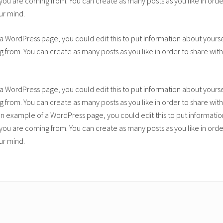
u are coming from. You can create as many posts as you like in order
ur mind.
 a WordPress page, you could edit this to put information about yours
from. You can create as many posts as you like in order to share with
 a WordPress page, you could edit this to put information about yours
from. You can create as many posts as you like in order to share with
 an example of a WordPress page, you could edit this to put informatio
u are coming from. You can create as many posts as you like in order
ur mind.