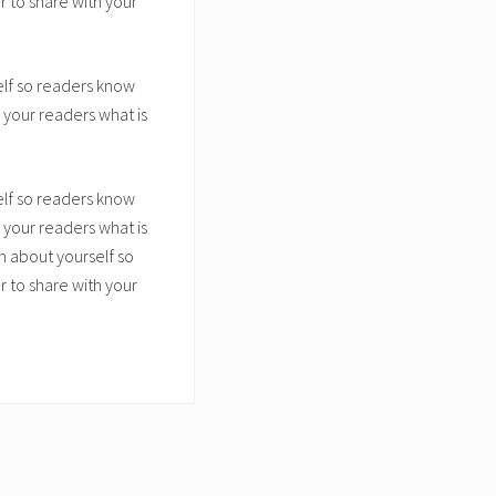
 to share with your
elf so readers know
 your readers what is
elf so readers know
 your readers what is
n about yourself so
 to share with your