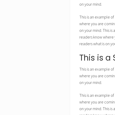
on your mind.
This is an example of
where you are coming 
on your mind. This is
readers know where yo
readers what is on yo
This is 
This is an example of
where you are coming 
on your mind.
This is an example of
where you are coming 
on your mind. This is