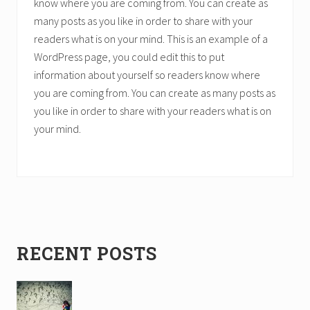
know where you are coming from. You can create as
many posts as you like in order to share with your
readers what is on your mind. This is an example of a
WordPress page, you could edit this to put
information about yourself so readers know where
you are coming from. You can create as many posts as
you like in order to share with your readers what is on
your mind.
Primary
RECENT POSTS
Sidebar