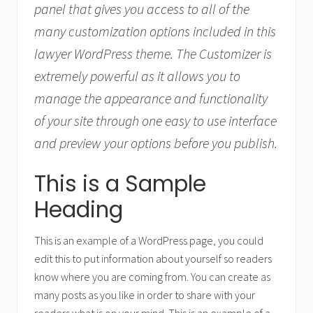
panel that gives you access to all of the
many customization options included in this
lawyer WordPress theme. The Customizer is
extremely powerful as it allows you to
manage the appearance and functionality
of your site through one easy to use interface
and preview your options before you publish.
This is a Sample
Heading
This is an example of a WordPress page, you could
edit this to put information about yourself so readers
know where you are coming from. You can create as
many posts as you like in order to share with your