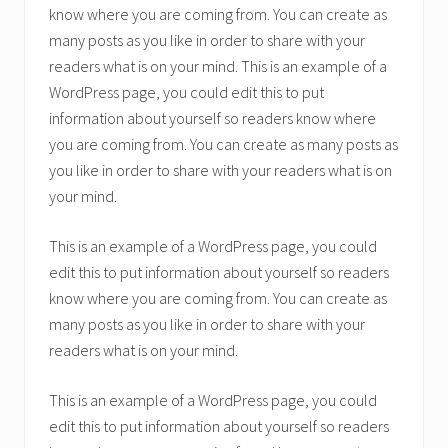
know where you are coming from. You can create as
many posts as you like in order to share with your
readers what is on your mind. This is an example of a
WordPress page, you could edit this to put
information about yourself so readers know where
you are coming from. You can create as many posts as
you like in order to share with your readers what is on
your mind.
This is an example of a WordPress page, you could
edit this to put information about yourself so readers
know where you are coming from. You can create as
many posts as you like in order to share with your
readers what is on your mind.
This is an example of a WordPress page, you could
edit this to put information about yourself so readers