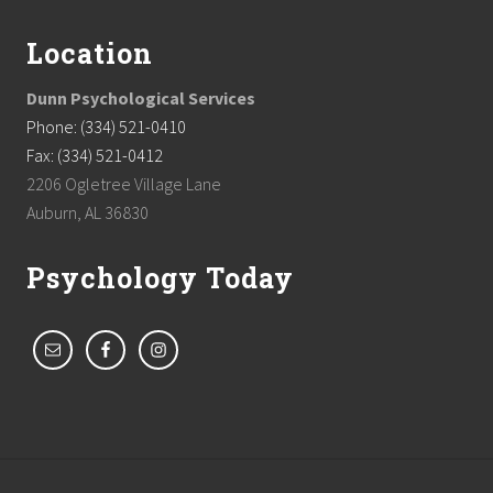
Location
Dunn Psychological Services
Phone: (334) 521-0410
Fax: (334) 521-0412
2206 Ogletree Village Lane
Auburn, AL 36830
Psychology Today