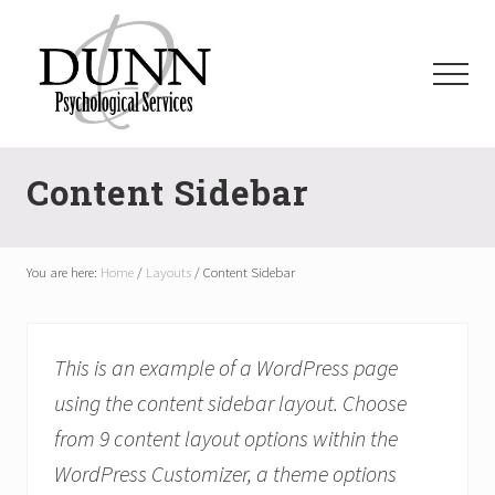
Menu
Skip
Skip
Skip
to
to
to
main
primary
footer
Menu
content
sidebar
dpsauburn.com
Content Sidebar
You are here:
Home
/
Layouts
/
Content Sidebar
This is an example of a WordPress page
using the content sidebar layout. Choose
from 9 content layout options within the
WordPress Customizer, a theme options