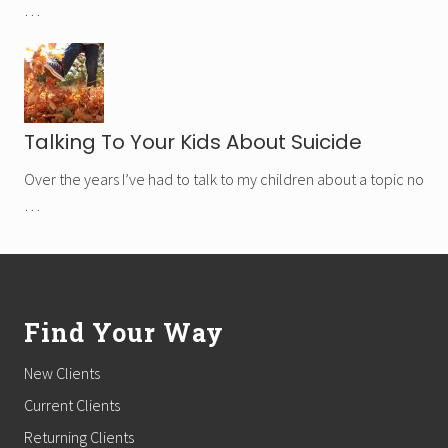
…
Talking To Your Kids About Suicide
Over the years I’ve had to talk to my children about a topic no
…
Footer
Find Your Way
New Clients
Current Clients
Returning Clients