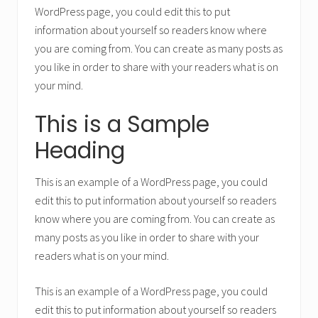
WordPress page, you could edit this to put
information about yourself so readers know where
you are coming from. You can create as many posts as
you like in order to share with your readers what is on
your mind.
This is a Sample
Heading
This is an example of a WordPress page, you could
edit this to put information about yourself so readers
know where you are coming from. You can create as
many posts as you like in order to share with your
readers what is on your mind.
This is an example of a WordPress page, you could
edit this to put information about yourself so readers