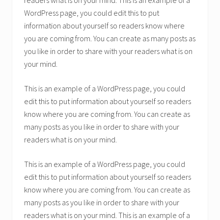
readers what is on your mind. This is an example of a
WordPress page, you could edit this to put
information about yourself so readers know where
you are coming from. You can create as many posts as
you like in order to share with your readers what is on
your mind.
This is an example of a WordPress page, you could
edit this to put information about yourself so readers
know where you are coming from. You can create as
many posts as you like in order to share with your
readers what is on your mind.
This is an example of a WordPress page, you could
edit this to put information about yourself so readers
know where you are coming from. You can create as
many posts as you like in order to share with your
readers what is on your mind. This is an example of a