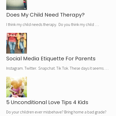
Does My Child Need Therapy?
I think my child needs therapy. Do you think my child …
Social Media Etiquette For Parents
Instagram. Twitter. Snapchat. Tik Tok. These days it seems …
5 Unconditional Love Tips 4 Kids
Do your children ever misbehave? Bring home a bad grade?