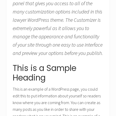
panel that gives you access to all of the
many customization options included in this
lawyer WordPress theme. The Customizer is
extremely powerful as it allows you to
manage the appearance and functionality
of your site through one easy to use interface
and preview your options before you publish.
This is a Sample
Heading
This is an example of a WordPress page, you could
edit this to put information about yourself so readers
know where you are coming from. You can create as
many posts as you like in order to share with your