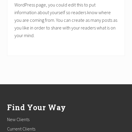
WordPress page, you could edit this to put
information about yourself so readers know where
you are coming from. You can create as many posts as
you like in order to share with your readers what is on
your mind.
Footer
Find Your Way
New Clients
Current Clients