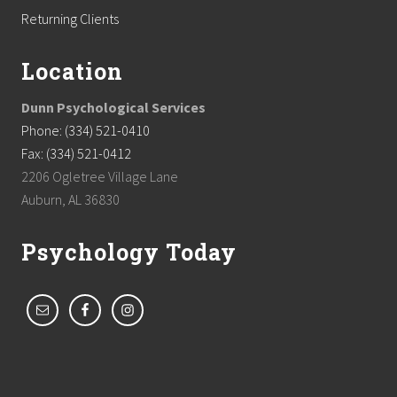
Returning Clients
Location
Dunn Psychological Services
Phone: (334) 521-0410
Fax: (334) 521-0412
2206 Ogletree Village Lane
Auburn, AL 36830
Psychology Today