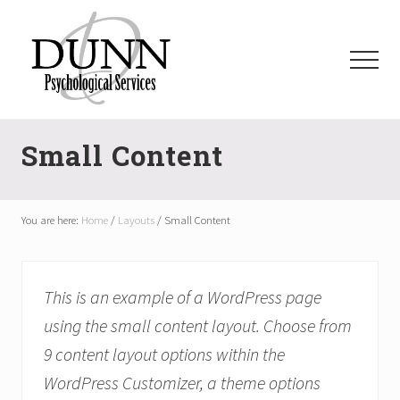
Menu
Skip
Skip
Skip
to
to
to
main
primary
footer
Menu
content
sidebar
dpsauburn.com
Small Content
You are here:
Home
/
Layouts
/
Small Content
This is an example of a WordPress page
using the small content layout. Choose from
9 content layout options within the
WordPress Customizer, a theme options