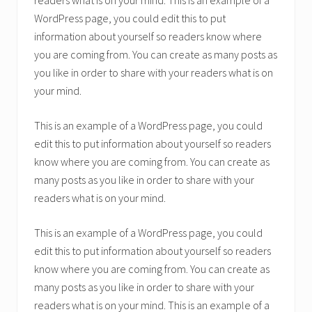
readers what is on your mind. This is an example of a
WordPress page, you could edit this to put
information about yourself so readers know where
you are coming from. You can create as many posts as
you like in order to share with your readers what is on
your mind.
This is an example of a WordPress page, you could
edit this to put information about yourself so readers
know where you are coming from. You can create as
many posts as you like in order to share with your
readers what is on your mind.
This is an example of a WordPress page, you could
edit this to put information about yourself so readers
know where you are coming from. You can create as
many posts as you like in order to share with your
readers what is on your mind. This is an example of a