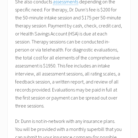
She also conducts
assessments
depending on the
specific need. For therapy, Dr. Dunn’s fee is $200 for
the 50-minute intake session and $175 per 50-minute
therapy session. Payment by cash, check, credit card,
or Health Savings Account (HSA) is due at each
session. Therapy sessions can be conducted in-
person or via telehealth. For diagnostic evaluations,
the total cost for all elements of the comprehensive
assessment is $1950. This fee includes an intake
interview, all assessment sessions, all rating scales, a
feedback session, a written report, and review of all
records provided. Evaluations may be paid in full at
the first session or payment can be spread out over
three sessions.
Dr. Dunn is not in-network with any insurance plans.
You will be provided with a monthly superbill that you
can submit to your insurance company for possible