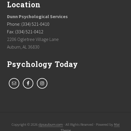
Location
Dunn Psychological Services
Phone: (334) 521-0410
Fax: (334) 521-0412
2206 Ogletree Village Lane
Auburn, AL 36830
Psychology Today
Copyright © 2026
dpsauburn.com
· All Rights Reserved · Powered by
Mai
Theme