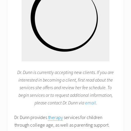
Dr. Dunn is currently accepting new clients. If you are
interested in becoming a client, first read about the
services she offers and review her fee schedule. To
begin services or to request additional information,
please contact Dr. Dunn via
email
.
Dr. Dunn provides
therapy
services for children
through college age, as well as parenting support.