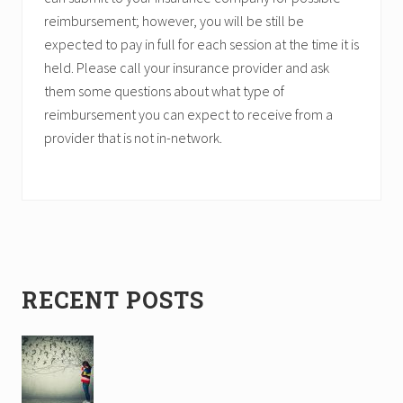
reimbursement; however, you will be still be
expected to pay in full for each session at the time it is
held. Please call your insurance provider and ask
them some questions about what type of
reimbursement you can expect to receive from a
provider that is not in-network.
Primary
RECENT POSTS
Sidebar