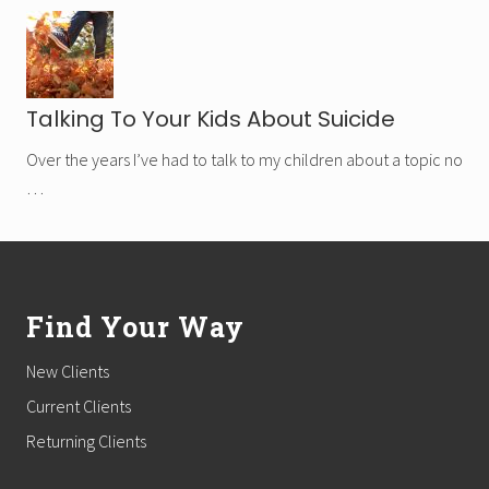
Talking To Your Kids About Suicide
Over the years I’ve had to talk to my children about a topic no
…
Footer
Find Your Way
New Clients
Current Clients
Returning Clients