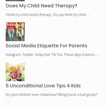
Does My Child Need Therapy?
I think my child needs therapy. Do you think my child …
Social Media Etiquette For Parents
Instagram. Twitter. Snapchat. Tik Tok. These days it seems …
5 Unconditional Love Tips 4 Kids
Do your children ever misbehave? Bring home a bad grade?
…